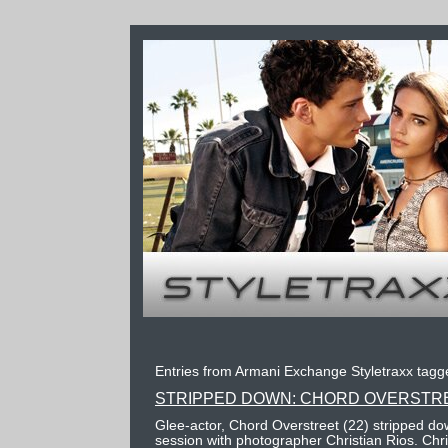
Entries from Armani Exchange Styletraxx tagge
STRIPPED DOWN: CHORD OVERSTR
Glee-actor, Chord Overstreet (22) stripped do
session with photographer Christian Rios. Chr