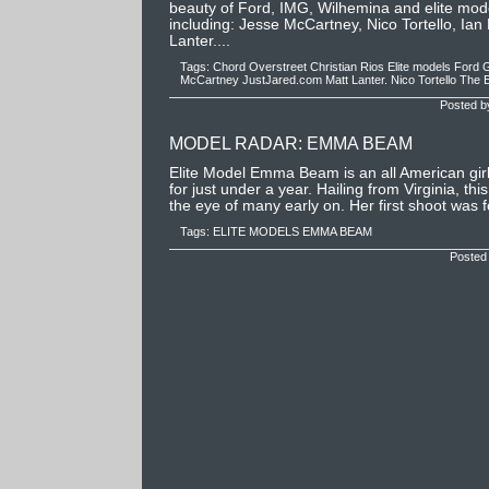
beauty of Ford, IMG, Wilhemina and elite mode
including: Jesse McCartney, Nico Tortello, Ian
Lanter....
Tags:
Chord Overstreet
Christian Rios
Elite models
Ford
G
McCartney
JustJared.com
Matt Lanter.
Nico Tortello
The E
Posted b
MODEL RADAR: EMMA BEAM
Elite Model Emma Beam is an all American gi
for just under a year. Hailing from Virginia, th
the eye of many early on. Her first shoot was 
Tags:
ELITE MODELS
EMMA BEAM
Posted