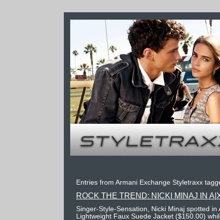
Entries from Armani Exchange Styletraxx tagge
ROCK THE TREND: NICKI MINAJ IN A|
Singer-Style-Sensation, Nicki Minaj spotted i
Lightweight Faux Suede Jacket ($150.00) while