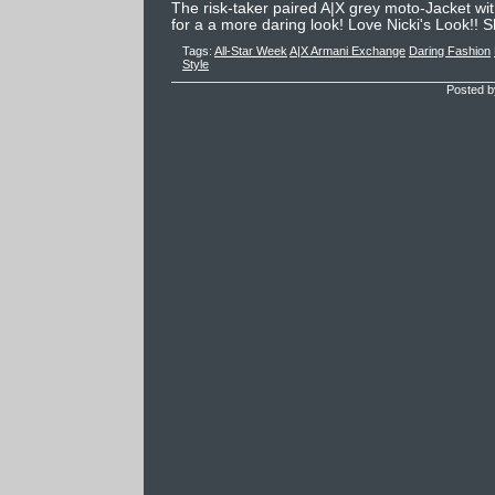
The risk-taker paired A|X grey moto-Jacket wit
for a a more daring look! Love Nicki's Look!! S
Tags:
All-Star Week
A|X Armani Exchange
Daring Fashion
Style
Posted b