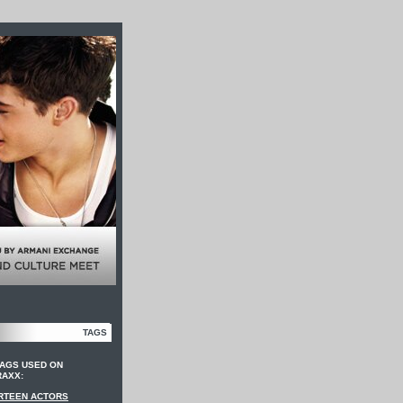
TAGS
TAGS USED ON
RAXX:
RTEEN ACTORS