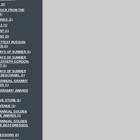
 (2)
ROCK FROM THE
1)
INGS (1)
2 (1)
NT (1)
NT (3)
OTTEST RUSSIAN
N (1)
AYS OF SUMMER (1)
DAYS OF SUMMER
 JOSEPH GORDON-
T (1)
DAYS OF SUMMER
 DESCHANEL (1)
 ANNUAL GRAMMY
S (1)
 GRAMMY AWARDS
VE STORE (1)
VENUE (1)
 ANNUAL GOLDEN
E AWARDS (1)
 ANNUAL GOLDEN
E BEST-DRESSED.
ESSIONS (2)