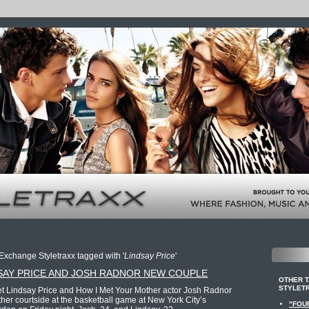
Exchange Styletraxx tagged with '
Lindsay Price
'
SAY PRICE AND JOSH RADNOR NEW COUPLE
OTHER 
STYLET
let Lindsay Price and How I Met Your Mother actor Josh Radnor
her courtside at the basketball game at New York City’s
"FOU