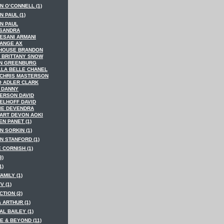
N O’CONNELL (1)
 PAUL (1)
N PAUL
SANDRA
ESANI ARMANI
ANGE AX
HOUSE BRANDON
 BRITTANY SNOW
N GREENBURG
LLA BELLE CHANEL
 CHRIS MASTERSON
O ADLER CLARK
 DANNY
ERSON DAVID
ELHOFF DAVID
IE DEVENDRA
ART DEVON AOKI
N PANET (1)
N SORKIN (1)
N STANFORD (1)
 CORNISH (1)
3)
1)
AMILY (1)
V (1)
TION (2)
 ARTHUR (1)
AL BAILEY (1)
E & BEYOND (11)