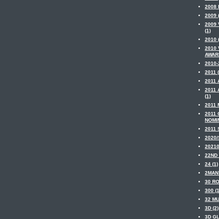
2008
2009 
2009 
(1)
2010 
2010
AWARD
2010-
2011 (
2011 
2011
(1)
2011 
2011
NOMIN
2011 
2020/
20210
22ND 
24 (1)
2MAN
30 RO
300 (1
32 MU
3D (2)
3D GL