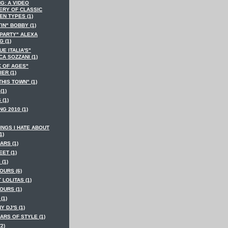
G: A VIDEO
ERY OF CLASSIC
EN TYPES (1)
IN" BOBBY (1)
 PARTY" ALEXA
 (1)
E ITALIA'S"
A SOZZANI (1)
K OF AGES"
ER (1)
THIS TOWN" (1)
(1)
 (1)
NG 2010 (1)
INGS I HATE ABOUT
1)
ARS (1)
EET (1)
 (1)
OURS (6)
T LOLITAS (1)
OURS (1)
(1)
Y DJ'S (1)
ARS OF STYLE (1)
(2)