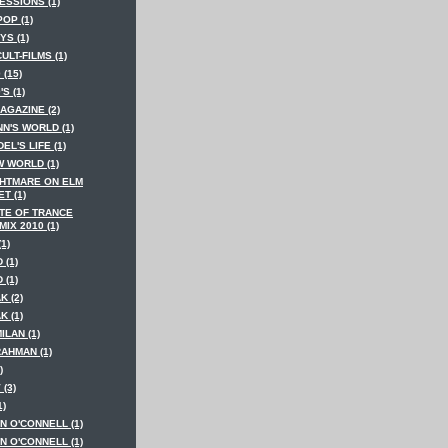
ESSIONS (1)
POP (1)
YS (1)
CULT-FILMS (1)
 (15)
'S (1)
AGAZINE (2)
N'S WORLD (1)
EL'S LIFE (1)
W WORLD (1)
GHTMARE ON ELM
T (1)
ATE OF TRANCE
IX 2010 (1)
(1)
 (1)
 (1)
K (2)
K (1)
MILAN (1)
RAHMAN (1)
)
 (3)
1)
N O'CONNELL (1)
N O'CONNELL (1)