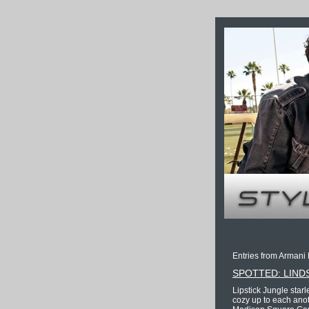
Entries from Armani 
SPOTTED: LIND
Lipstick Jungle star
cozy up to each anot