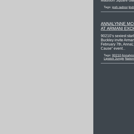
Madison Square Garde
Tags:
josh radnor
lind
ANNALYNNE MCC
AT ARMANI EX
90210’s sexiest sta
Buckley invite Arma
February 7th, AnnaLy
Cause” event...
Tags:
90210
Annalyn
Lipstick Jungle
Natio