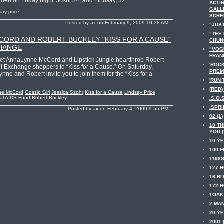
n on Friday night. Josh, 34, and Lindsay, 32,...
ACTIN
GALL
say price
SCRE
Posted by ax on February 9, 2009 10:38 AM
"JUST
"TEE
ORD AND ROBERT BUCKLEY "KISS FOR A CAUSE"
CHUNG
CHANGE
"VOGU
FRANC
rlet AnnaLynne McCord and Lipstick Jungle heartthrob Robert
'ROC
ni Exchange shoppers to “Kiss for a Cause.” On Saturday,
PREMI
nne and Robert invite you to join them for the “Kiss for a
'RUN 
(RED) 
ne McCord
Gossip Girl
Jessica Szohr
Kiss for a Cause
Lindsay Price
nal AIDS Fund
Robert Buckley
.S.O.S
.SPRI
Posted by ax on February 4, 2009 9:55 PM
02 (1)
10 TH
YOU (
10 YE
100 F
1198S
127 H
16 BI
172 H
1OAK 
2 MAN
20 YE
2001 