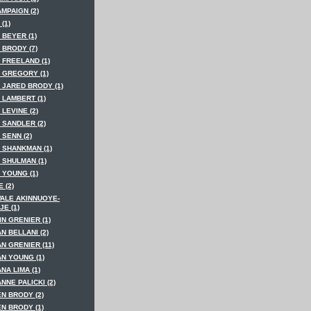
MPAIGN (2)
(1)
 BEYER (1)
 BRODY (7)
 FREELAND (1)
 GREGORY (1)
 JARED BRODY (1)
 LAMBERT (1)
LEVINE (2)
 SANDLER (2)
SENN (2)
 SHANKMAN (1)
 SHULMAN (1)
 YOUNG (1)
 (2)
ALE AKINNUOYE-
E (1)
N GRENIER (1)
N BELLANI (2)
N GRENIER (11)
AN YOUNG (1)
NA LIMA (1)
NNE PALICKI (2)
N BRODY (2)
N BRODY (1)