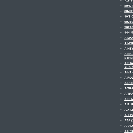
718 S
80’S 
88-KE
90'S 
90210
90210
944 M
A MAN
A MOD
A NE
A NI
STREE
A ST
YEARM
A-HA 
A-ROD
A-ROD
A-TRA
A-TRA
A.C. 
A.R. 
A/X (2
A/XTV
A5A (
AARO
AARO