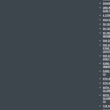
3OH!3
3RD 
SUN (
4 STR
4X4=1
50 CE
50 CE
50 H
WOME
500 D
500 
STAR
LEVIT
500 
ZOEY
53RD
AWARD
53RD
(1)
5TH A
5TH A
68TH
GLOB
68TH
GLOB
(1)
718 S