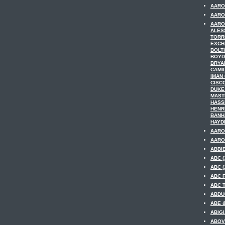
AARO
AARON
AARO
ALES
TORR
EXCH
BOLT
BOYD
BRYA
CAMI
IMAN
CISC
DUKE
MAST
HASS
HENR
BANH
HAYDE
AARO
AARO
ABBIE
ABC (
ABC (
ABC F
ABC T
ABDUC
ABE &
ABIGI
ABOV