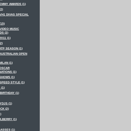
 EMMY AWARDS (1)
(2)
VH1 DIVAS SPECIAL
(15)
 VIDEO MUSIC
S (2)
2011 (1)
2)
ATP SEASON (1)
 AUSTRALIAN OPEN
MILAN (1)
 OSCAR
ATIONS (1)
SHOWS (1)
SPEED STYLE (1)
 (1)
BIRTHDAY (1)
YDJS (1)
CK (2)
)
LBERRY (1)
ASSES (1)