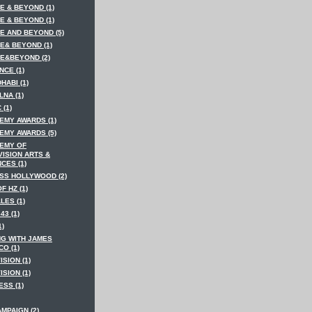
E & BEYOND (1)
E & BEYOND (1)
E AND BEYOND (5)
E& BEYOND (1)
E&BEYOND (2)
NCE (1)
HABI (1)
LNA (1)
 (1)
EMY AWARDS (1)
EMY AWARDS (5)
EMY OF
VISION ARTS &
CES (1)
SS HOLLYWOOD (2)
F HZ (1)
LES (1)
43 (1)
1)
NG WITH JAMES
O (1)
ISION (1)
ISION (1)
SS (1)
MPAIGN (2)