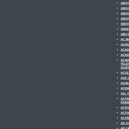
ABOV
ABOV
ABOV
ABOV
ABOV
ABSE
ABU D
AC MI
AC/DC
ACAD
ACAD
ACAD
TELE
SCIEN
ACCE
ACE O
ACHIL
ACID6
ACL (
ACTI
FRANC
ACTIV
ACTIV
ACTRE
AD (1)
AD CA