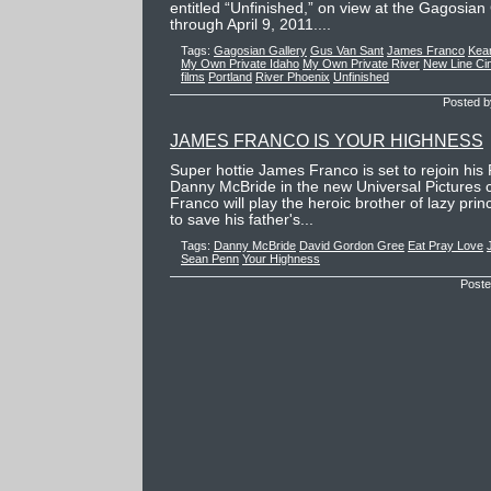
entitled “Unfinished,” on view at the Gagosian 
through April 9, 2011....
Tags:
Gagosian Gallery
Gus Van Sant
James Franco
Kea
My Own Private Idaho
My Own Private River
New Line Ci
films
Portland
River Phoenix
Unfinished
Posted b
JAMES FRANCO IS YOUR HIGHNESS
Super hottie James Franco is set to rejoin his
Danny McBride in the new Universal Pictures
Franco will play the heroic brother of lazy pri
to save his father's...
Tags:
Danny McBride
David Gordon Gree
Eat Pray Love
Sean Penn
Your Highness
Poste