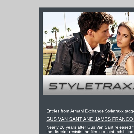
Entries from Armani Exchange Styletraxx tagge
GUS VAN SANT AND JAMES FRANCO 
Nearly 20 years after Gus Van Sant released 
the director revisits the film in a joint exhibit