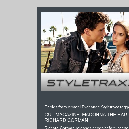
Entries from Armani Exchange Styletraxx tagge
OUT MAGAZINE: MADONNA THE EAR
RICHARD CORMAN
Richard Corman releases never-before-scene