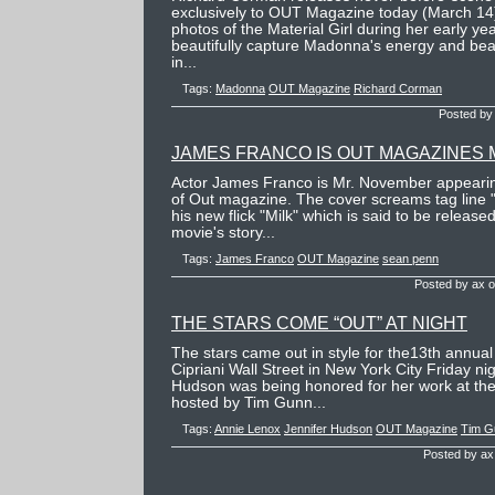
exclusively to OUT Magazine today (March 1
photos of the Material Girl during her early y
beautifully capture Madonna's energy and beaut
in...
Tags:
Madonna
OUT Magazine
Richard Corman
Posted by
JAMES FRANCO IS OUT MAGAZINES
Actor James Franco is Mr. November appearin
of Out magazine. The cover screams tag line
his new flick "Milk" which is said to be relea
movie's story...
Tags:
James Franco
OUT Magazine
sean penn
Posted by ax 
THE STARS COME “OUT” AT NIGHT
The stars came out in style for the13th annua
Cipriani Wall Street in New York City Friday ni
Hudson was being honored for her work at the
hosted by Tim Gunn...
Tags:
Annie Lenox
Jennifer Hudson
OUT Magazine
Tim G
Posted by ax