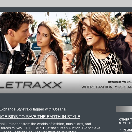
Exchange Styletraxx tagged with '
Oceana
'
GE BIDS TO SAVE THE EARTH IN STYLE
OTHER 
STYLET
onal luminaries from the worlds of fashion, music, arts, and
d forces to SAVE THE EARTH, at the 'Green Auction: Bid to Save
"FOU