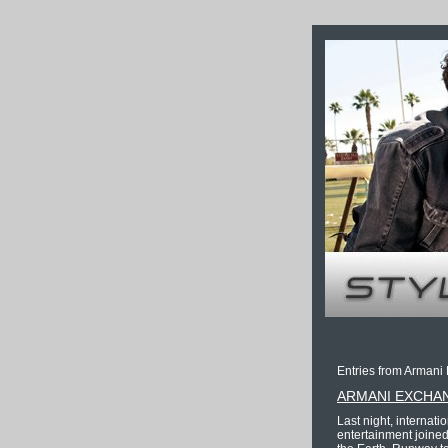
Entries from Armani 
ARMANI EXCHAN
Last night, internati
entertainment joine