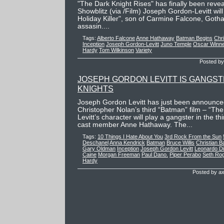
"The Dark Knight Rises" has finally been revea
Showblitz (via /Film) Joseph Gordon-Levitt wil
Holiday Killer", son of Carmine Falcone, Goth
assasin....
Tags:
Alberto Falcone
Anne Hathaway
Batman Begins
Chri
Inception
Joseph Gordon-Levitt
Juno Temple
Oscar Winn
Hardy
Tom Wilkinson
Variety
Posted by
JOSEPH GORDON LEVITT IS GANGST
KNIGHTS
Joseph Gordon Levitt has just been announced 
Christopher Nolan’s third “Batman” film – “The
Levitt’s character will play a gangster in the th
cast member Anne Hathaway. The...
Tags:
10 Things I Hate About You
3rd Rock From the Sun
Deschanel
Anna Kendrick
Batman
Bruce Willis
Christian B
Gary Oldman
Inception
Joseph Gordon Levitt
Leonardo Di
Caine
Morgan Freeman
Paul Dano.
Piper Perabo
Seth Ro
Hardy
Posted by ax