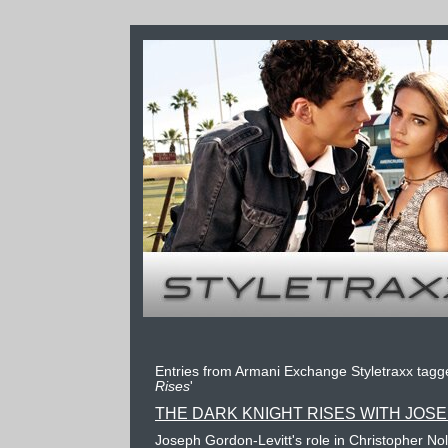
Entries from Armani Exchange Styletraxx tagge
Rises
'
THE DARK KNIGHT RISES WITH JOS
Joseph Gordon-Levitt's role in Christopher Nol