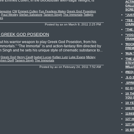
re Emmett Cullen, in the blockbuster teen-saga Twilight, is
ACTIN
GALL
SCRE
Magazine
CW
Emmett Cullen
Fun Fearless Males
Greek God Poseidon
z
Paul Wesley
Stefan Salvatore
Tarsem Singh
The Immortals
Twilight
"JUST
ies
"TEE
CHUNG
Posted by ax on March 9, 2011 2:25 PM
"THE 
S GREEK GOD POSEIDON
"VOGU
FRANC
out his warrior weapon to play Greek God Poseidon, from his
'ROC
mmortals.” “The Immortal” is and action-fantasy film directed by
PREMI
 Singh and he sets his unique style of cinematic substance to...
'RUN 
Greek God
Henry Cavill
Isabel Lucas
Kellan Lutz
Luke Evans
Mickey
'THE 
phen Dorff
Tarsem Singh
The Immortals
STEV
WILLI
Posted by ax on February 24, 2011 7:52 AM
(RED) 
.S.O.S
.SPRI
02 (1)
10 TH
YOU (
10 YE
100 F
1198S
127 H
127 H
16 BI