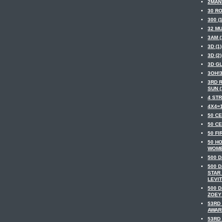
2MAN
30 RO
300 (1
32 MU
3AM (
3D (1)
3D (2)
3D GL
3OH!3
3RD 
SUN (
4 STR
4X4=1
50 CE
50 CE
50 FI
50 H
WOME
500 D
500 
STAR
LEVIT
500 
ZOEY
53RD
AWARD
53RD