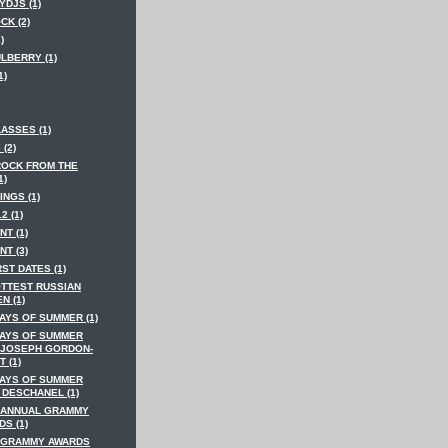
YDJS (1)
CK (2)
)
LBERRY (1)
1)
ASSES (1)
 (2)
ROCK FROM THE
1)
INGS (1)
2 (1)
NT (1)
NT (3)
RST DATES (1)
OTTEST RUSSIAN
N (1)
AYS OF SUMMER (1)
DAYS OF SUMMER
 JOSEPH GORDON-
T (1)
DAYS OF SUMMER
 DESCHANEL (1)
 ANNUAL GRAMMY
S (1)
 GRAMMY AWARDS