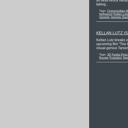
as sexy-struck vampi
taking...
Tags:
Cosmopolitan 
Hollywood
Kellan Lut
Vampire
Vampire Diar
KELLAN LUTZ I
Kellan Lutz breaks 
upcoming film “The I
visual-genius Tarsem
Tags:
3D
Freida Pinto
Rourke
Poseidon
Ste