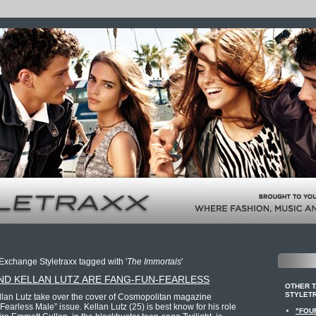
Exchange Styletraxx tagged with '
The Immortals
'
ND KELLAN LUTZ ARE FANG-FUN-FEARLESS
OTHER 
STYLET
lan Lutz take over the cover of Cosmopolitan magazine
earless Male” issue. Kellan Lutz (25) is best know for his role
"FOU