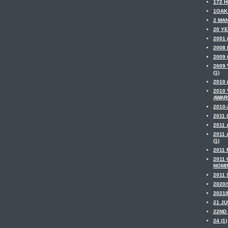
172 H
1OAK 
2 MAN
20 YE
2001 
2008
2009 
2009 
(1)
2010 
2010
AWARD
2010-
2011 (
2011 
2011
(1)
2011 
2011
NOMIN
2011 
2020/
20210
21 JU
22ND 
24 (1)