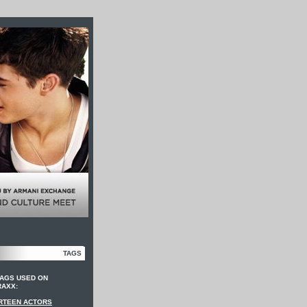
TAGS
TAGS USED ON
RAXX:
RTEEN ACTORS