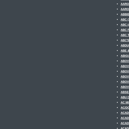
AARO
AARO
ABBIE
ABC (
ABC (
ABC F
ABC T
ABC'
ABDUC
ABE &
ABIGI
ABOV
ABOV
ABOV
ABOV
ABOV
ABOV
ABSE
ABU D
AC MI
AC/DC
ACAD
ACAD
ACAD
ACAD