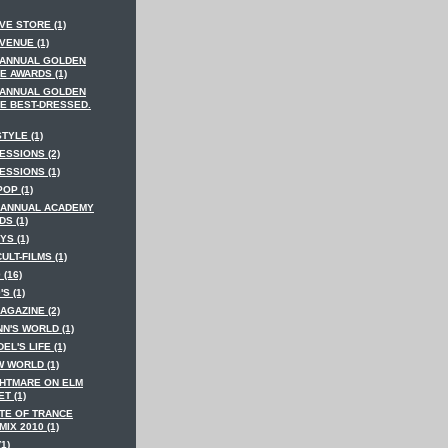
VE STORE (1)
VENUE (1)
 ANNUAL GOLDEN
E AWARDS (1)
 ANNUAL GOLDEN
E BEST-DRESSED.
STYLE (1)
ESSIONS (2)
ESSIONS (1)
POP (1)
 ANNUAL ACADEMY
S (1)
YS (1)
CULT-FILMS (1)
 (16)
'S (1)
AGAZINE (2)
N'S WORLD (1)
EL'S LIFE (1)
W WORLD (1)
GHTMARE ON ELM
T (1)
ATE OF TRANCE
IX 2010 (1)
(1)