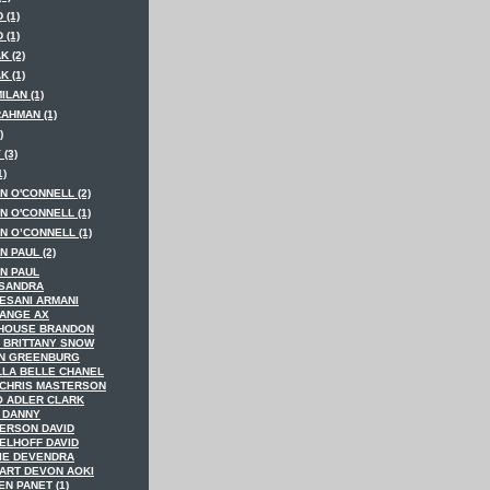
 (1)
 (1)
K (2)
K (1)
MILAN (1)
RAHMAN (1)
)
 (3)
1)
N O'CONNELL (2)
N O'CONNELL (1)
N O’CONNELL (1)
 PAUL (2)
N PAUL
SANDRA
ESANI ARMANI
ANGE AX
HOUSE BRANDON
 BRITTANY SNOW
N GREENBURG
LLA BELLE CHANEL
 CHRIS MASTERSON
O ADLER CLARK
 DANNY
ERSON DAVID
ELHOFF DAVID
IE DEVENDRA
ART DEVON AOKI
N PANET (1)