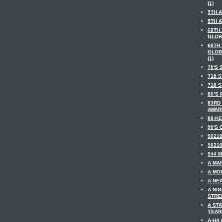
(1)
5TH A
5TH A
68TH
GLOB
68TH
GLOB
(1)
70'S 
718 S
718 S
80’S 
83RD
AWARD
88-KE
90'S 
90210
90210
944 M
A MAN
A MOD
A NE
A NI
STREE
A ST
YEARM
A-HA 