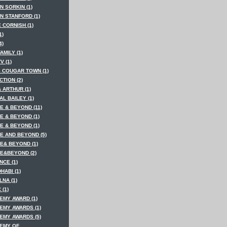
N SORKIN (1)
N STANFORD (1)
 CORNISH (1)
1)
4)
AMILY (1)
V (1)
S COUGAR TOWN (1)
TION (2)
 ARTHUR (1)
AL BAILEY (1)
E & BEYOND (11)
E & BEYOND (1)
E & BEYOND (1)
E AND BEYOND (5)
E& BEYOND (1)
E&BEYOND (2)
NCE (1)
HABI (1)
LNA (1)
 (1)
EMY AWARD (1)
EMY AWARDS (1)
EMY AWARDS (5)
EMY OF