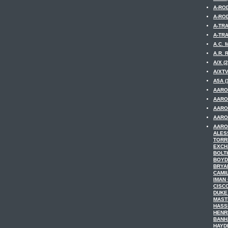
A-ROD
A-ROD
A-TRA
A-TRA
A.C. 
A.R. 
A/X (2
A/XTV
A5A (
AARO
AARO
AARO
AARON
AARO
ALES
TORR
EXCH
BOLT
BOYD
BRYA
CAMI
IMAN
CISC
DUKE
MAST
HASS
HENR
BANH
HAYDE