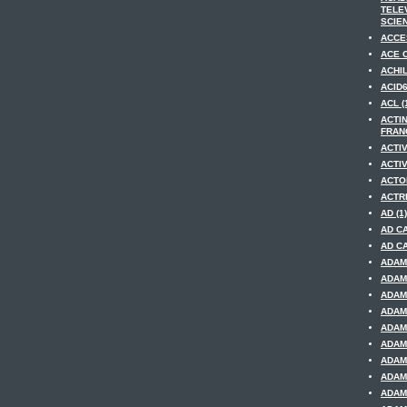
TELE
SCIEN
ACCE
ACE O
ACHIL
ACID6
ACL (
ACTI
FRANC
ACTIV
ACTIV
ACTOR
ACTRE
AD (1)
AD CA
AD CA
ADAM 
ADAM
ADAM
ADAM
ADAM
ADAM
ADAM
ADAM 
ADAM