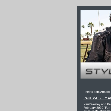
Entries from Armani 
PAUL WESLEY A
Paul Wesley and Kel
February 2010 “Fun F