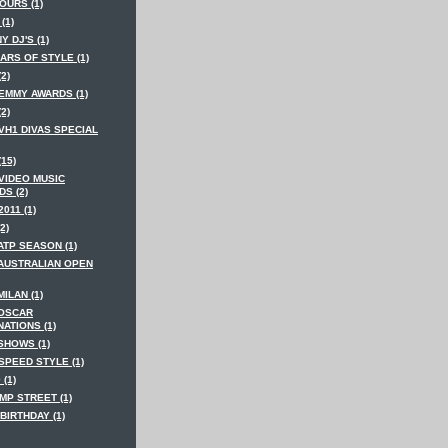
OURS (1)
(1)
Y DJ'S (1)
ARS OF STYLE (1)
(2)
 EMMY AWARDS (1)
(2)
VH1 DIVAS SPECIAL
(15)
 VIDEO MUSIC
S (2)
2011 (1)
2)
ATP SEASON (1)
 AUSTRALIAN OPEN
MILAN (1)
 OSCAR
ATIONS (1)
SHOWS (1)
SPEED STYLE (1)
 (1)
MP STREET (1)
BIRTHDAY (1)