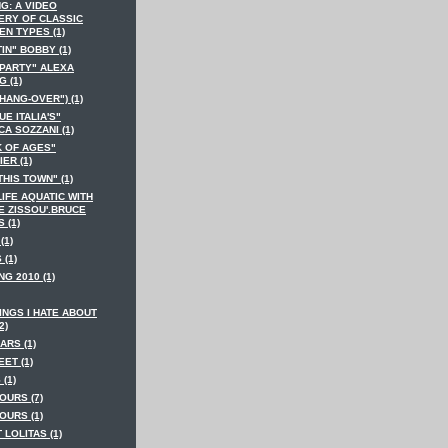
G: A VIDEO
ERY OF CLASSIC
EN TYPES (1)
IN" BOBBY (1)
 PARTY" ALEXA
 (1)
HANG-OVER") (1)
E ITALIA'S"
A SOZZANI (1)
K OF AGES"
ER (1)
THIS TOWN" (1)
LIFE AQUATIC WITH
E ZISSOU'.BRUCE
S (1)
(1)
 (1)
NG 2010 (1)
INGS I HATE ABOUT
2)
ARS (1)
EET (1)
 (1)
OURS (7)
OURS (1)
T LOLITAS (1)