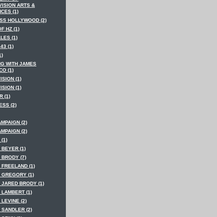
VISION ARTS &
CES (1)
SS HOLLYWOOD (2)
F HZ (1)
LES (1)
43 (1)
1)
NG WITH JAMES
O (1)
ISION (1)
ISION (1)
 (1)
SS (2)
MPAIGN (2)
MPAIGN (2)
(1)
 BEYER (1)
 BRODY (7)
 FREELAND (1)
 GREGORY (1)
 JARED BRODY (1)
 LAMBERT (1)
LEVINE (2)
 SANDLER (2)