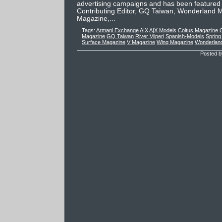
advertising campaigns and has been featured
Contributing Editor, GQ Taiwan, Wonderland M
Magazine,...
Tags:
Armani Exchange
A|X
A|X Models
Coitus Magazine
C
Magazine
GQ Taiwan
River Viiperi
Spanish-Models
Spring
Surface Magazine
V Magazine
Winq Magazine
Wonderlan
Posted b