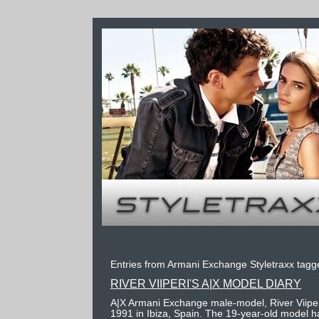
Entries from Armani Exchange Styletraxx tagge
RIVER VIIPERI'S A|X MODEL DIARY
A|X Armani Exchange male-model, River Viiper
1991 in Ibiza, Spain. The 19-year-old model h