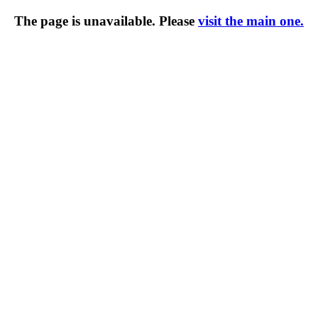
The page is unavailable. Please
visit the main one.