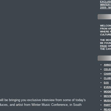
EXCLUSI
WINTER
2009– NI
WELCOM
FROM A
WHERE F
CULTURE
THE MO
BE FOU
PAGE
OR
THE CAT
ANNO
CELE
CHAR
CLUB
DJS
EVEN
MODE
MOVI
ll be bringing you exclusive interview from some of today's
MUSI
uces, and artist from Winter Music Conference, in South
PART
READ 