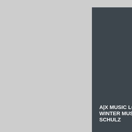
A|X MUSIC 
WINTER MU
SCHULZ