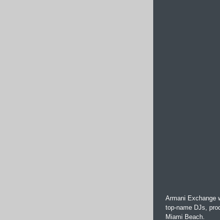
Armani Exchange wi
top-name DJs, prod
Miami Beach.