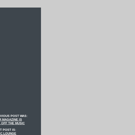
VIOUS POST WAS:
 MAGAZINE IS
 OFF THE MUSIC
T POST IS:
IC LOUNGE