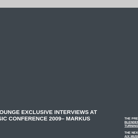
LOUNGE EXCLUSIVE INTERVIEWS AT
SIC CONFERENCE 2009– MARKUS
THE PRE
BLENDER
TURNING
THE NEX
A|X MUS