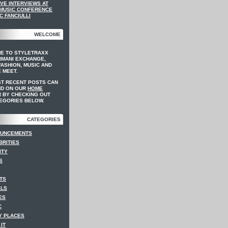
VE INTERVIEWS AT
 MUSIC CONFERENCE
C FANCIULLI
WELCOME
E TO STYLETRAXX
RMANI EXCHANGE,
ASHION, MUSIC AND
 MEET.
ST RECENT POSTS CAN
ND ON OUR
HOME
 BY CHECKING OUT
EGORIES BELOW.
CATEGORIES
UNCEMENTS
BRITIES
ITY
S
TS
LS
ES
C
Y PLACES
IT