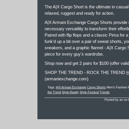
The A|X Cargo Short is the ultimate in casual s
relaxed, ruggest and ready for action.
A|X Armani Exchange Cargo Shorts provide e
necessary versatility to transform their effor
Paired with flip flops and a classic Pima for 
funk'd up a bit over a pair of sweat shorts, you
sneakers, and a graphic flannel - A|X Cargo S
piece for every guy's wardrobe.
Shop now and get 2 pairs for $100 (offer vali
SHOP THE TREND - ROCK THE TREND
(armaniexchange.com)
Tags:
A|X Armani Exchange
Cargo Shorts
Men's Fashion
the Trend
Style Ready
Style-Festival
Trends
Posted by ax on A