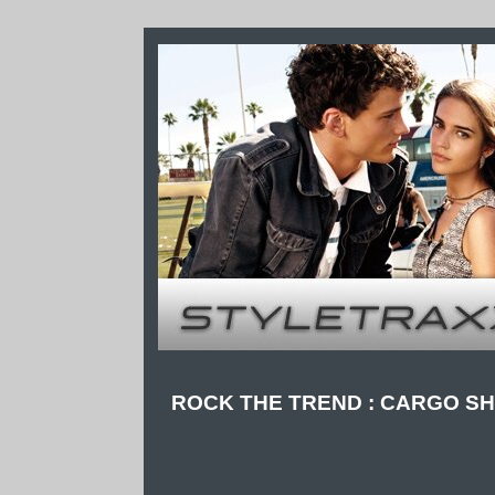
ROCK THE TREND : CARGO S